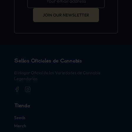
JOIN OUR NEWSLETTER
Sellos Oficiales de Cannabis
El Hogar Oficial de las Variedades de Cannabis
Legendarias
Tienda
Seeds
Merch