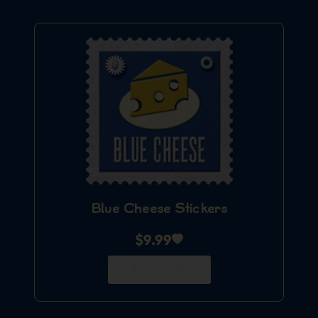
Blue Cheese Stickers
$
9.99
Add to Cart