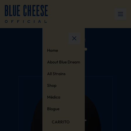
Home
About Blue Dream
All Strains
Shop
Médica
Blogue
CARRITO