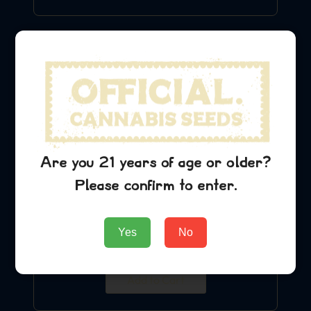
Are you 21 years of age or older?
Please confirm to enter.
Blue Cheese T-Shirt
Yes
No
$
24.99
Add to Cart