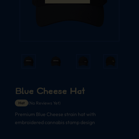
Blue Cheese Hat
(No Reviews Yet)
Hat
Premium Blue Cheese strain hat with
embroidered cannabis stamp design