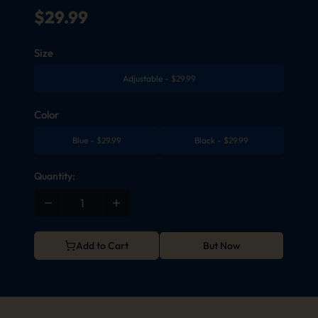
$
29.99
Size
Adjustable
-
$
29.99
Color
Blue
-
$
29.99
Black
-
$
29.99
Quantity:
Add to Cart
But Now