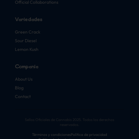
Official Collaborations
Variedades
Green Crack
Sour Diesel
Lemon Kush
Compañía
About Us
Blog
Contact
Sellos Oficiales de Cannabis 2025. Todos los derechos
reservados.
Términos y condiciones
Política de privacidad