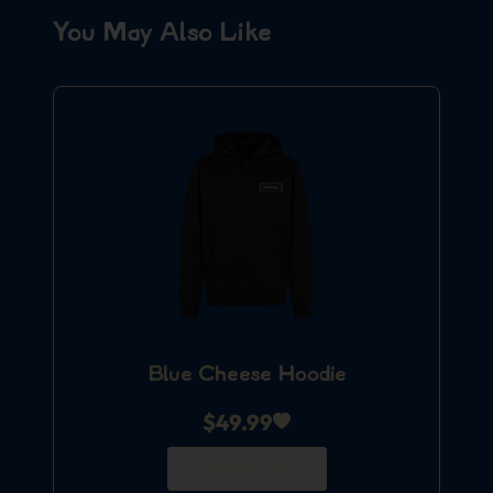
You May Also Like
Blue Cheese Hoodie
$
49.99
Add to Cart