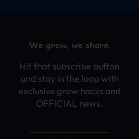
We grow, we share.
Hit that subscribe button
and stay in the loop with
exclusive grow hacks and
OFFICIAL news.