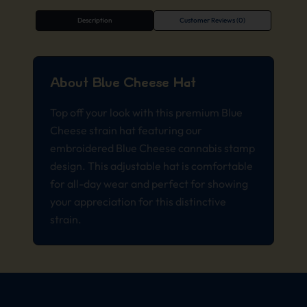
Description
Customer Reviews (0)
About Blue Cheese Hat
Top off your look with this premium Blue
Cheese strain hat featuring our
embroidered Blue Cheese cannabis stamp
design. This adjustable hat is comfortable
for all-day wear and perfect for showing
your appreciation for this distinctive
strain.