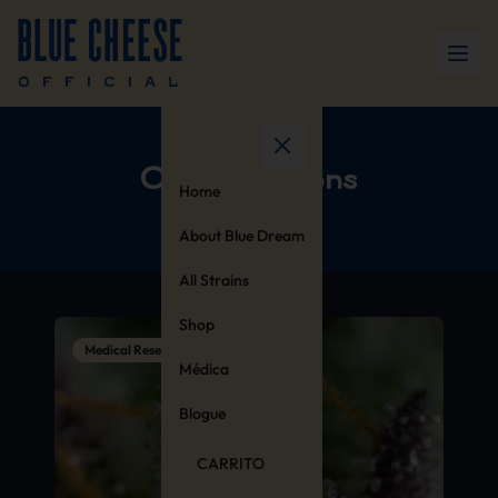
Collaborations
Home
About Blue Dream
All Strains
Shop
Medical Research
Médica
Blogue
CARRITO