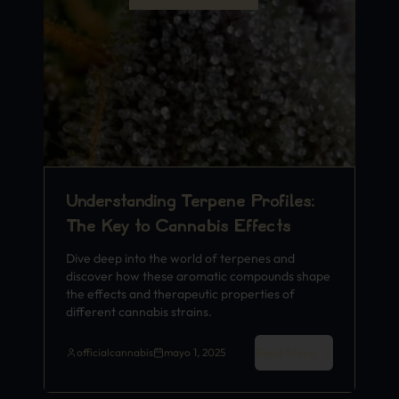
Understanding Terpene Profiles:
The Key to Cannabis Effects
Dive deep into the world of terpenes and
discover how these aromatic compounds shape
the effects and therapeutic properties of
different cannabis strains.
Read More
officialcannabis
mayo 1, 2025