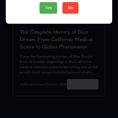
Yes
No
The Complete History of Blue
Dream: From California Medical
Scene to Global Phenomenon
Trace the fascinating journey of Blue Dream
from its humble beginnings in the California
medical cannabis scene to becoming one of the
world's most recognized and beloved strains.
Read Full Article
officialcannabis
mayo 1, 2025