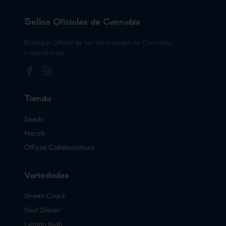
Sellos Oficiales de Cannabis
El Hogar Oficial de las Variedades de Cannabis
Legendarias
Tienda
Seeds
Merch
Official Collaborations
Variedades
Green Crack
Sour Diesel
Lemon Kush