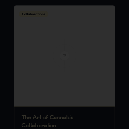
Collaborations
The Art of Cannabis
Collaboration