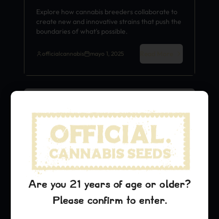
Explore how cannabis breeders collaborate to
create new and innovative strains that push the
boundaries of what's possible.
Read More
officialcannabis
mayo 1, 2025
Strain History
Are you 21 years of age or older?
Please confirm to enter.