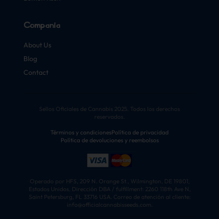
Compañía
About Us
Blog
Contact
Sellos Oficiales de Cannabis 2025. Todos los derechos
reservados.
Términos y condiciones
Política de privacidad
Política de devoluciones y reembolsos
Operado por HFS, 209 N. Orange St., Wilmington, DE 19801,
Estados Unidos. Dirección DBA / fulfillment: 2260 118th Ave N,
Saint Petersburg, FL 33716 USA. Correo de atención al cliente:
info@officialcannabisseeds.com.