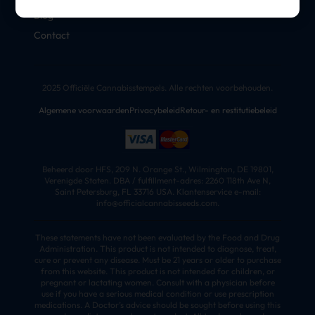
Blog
Contact
2025 Officiële Cannabisstempels. Alle rechten voorbehouden.
Algemene voorwaarden
Privacybeleid
Retour- en restitutiebeleid
Beheerd door HFS, 209 N. Orange St., Wilmington, DE 19801,
Verenigde Staten. DBA / fulfillment-adres: 2260 118th Ave N,
Saint Petersburg, FL 33716 USA. Klantenservice e-mail:
info@officialcannabisseeds.com.
These statements have not been evaluated by the Food and Drug
Administration. This product is not intended to diagnose, treat,
cure or prevent any disease. Must be 21 years or older to purchase
from this website. This product is not intended for children, or
pregnant or lactating women. Consult with a physician before
use if you have a serious medical condition or use prescription
medications. A Doctor’s advice should be sought before using this