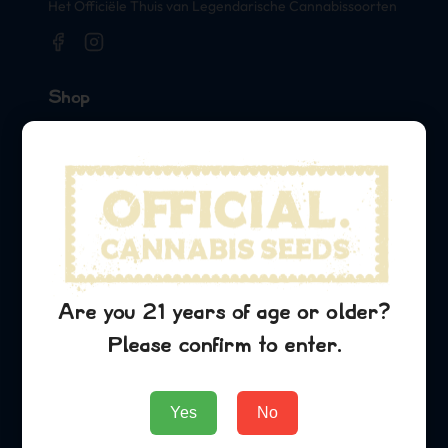
Het Officiële Thuis van Legendarische Cannabissoorten
Shop
Seeds
Merch
Official Collaborations
Soorten
Green Crack
Are you 21 years of age or older?
Sour Diesel
Please confirm to enter.
Lemon Kush
Bedrijf
Yes
No
About Us