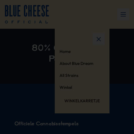
80% Cotton 20%
Home
Polyester
About Blue Dream
All Strains
Winkel
WINKELKARRETJE
Officiële Cannabisstempels