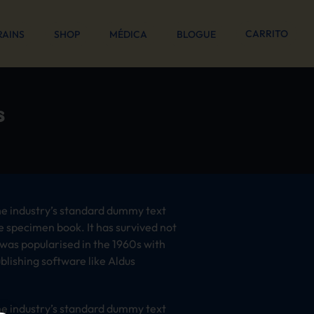
CARRITO
RAINS
SHOP
MÉDICA
BLOGUE
s
he industry’s standard dummy text
e specimen book. It has survived not
t was popularised in the 1960s with
lishing software like Aldus
he industry’s standard dummy text