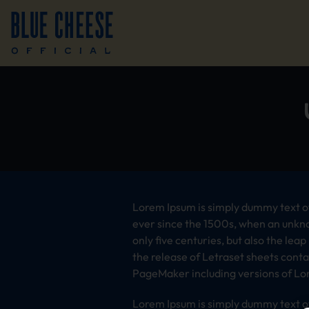
Lorem Ipsum is simply dummy text of
ever since the 1500s, when an unkno
only five centuries, but also the lea
the release of Letraset sheets cont
PageMaker including versions of Lo
Lorem Ipsum is simply dummy text of