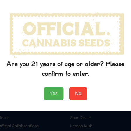
wn printer took a galley of type and scrambled it to make a typ
p into electronic typesetting, remaining essentially unchanged. I
aining Lorem Ipsum passages, and more recently with desktop pub
rem Ipsum.
 the printing and typesetting industry. Lorem Ipsum has been t
wn printer took a galley of type and scrambled it to make a typ
p into electronic typesetting, remaining essentially unchanged. I
aining Lorem Ipsum passages, and more recently with desktop pub
Are you 21 years of age or older? Please
rem Ipsum.
confirm to enter.
Yes
No
Tienda
Variedades
eeds
Green Crack
Merch
Sour Diesel
fficial Collaborations
Lemon Kush