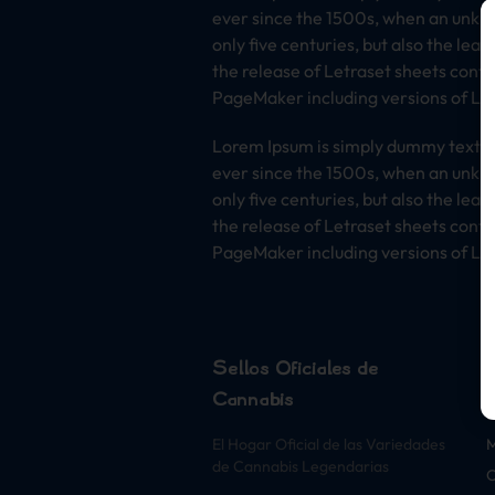
ever since the 1500s, when an unkno
only five centuries, but also the lea
the release of Letraset sheets cont
PageMaker including versions of Lo
Lorem Ipsum is simply dummy text of
ever since the 1500s, when an unkno
only five centuries, but also the lea
the release of Letraset sheets cont
PageMaker including versions of Lo
Sellos Oficiales de
Cannabis
S
El Hogar Oficial de las Variedades
de Cannabis Legendarias
O