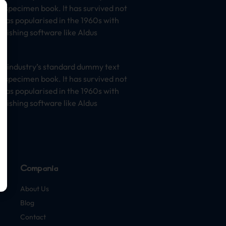
e specimen book. It has survived not
t was popularised in the 1960s with
lishing software like Aldus
he industry’s standard dummy text
e specimen book. It has survived not
t was popularised in the 1960s with
lishing software like Aldus
Compañía
About Us
Blog
Contact