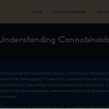
HOME
ABOUT BLUE DREAM
ALL ST
Understanding Cannabinoid
 the printing and typesetting industry. Lorem Ipsum has been t
wn printer took a galley of type and scrambled it to make a typ
p into electronic typesetting, remaining essentially unchanged. I
aining Lorem Ipsum passages, and more recently with desktop pub
rem Ipsum.
 the printing and typesetting industry. Lorem Ipsum has been t