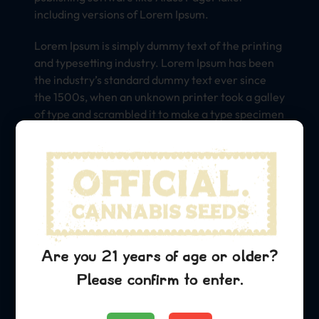
including versions of Lorem Ipsum.
Lorem Ipsum is simply dummy text of the printing
and typesetting industry. Lorem Ipsum has been
the industry’s standard dummy text ever since
the 1500s, when an unknown printer took a galley
of type and scrambled it to make a type specimen
book. It has survived not only five centuries, but
also the leap into electronic typesetting,
remaining essentially unchanged. It was
popularised in the 1960s with the release of
Letraset sheets containing Lorem Ipsum
passages, and more recently with desktop
publishing software like Aldus PageMaker
including versions of Lorem Ipsum.
Are you 21 years of age or older?
Please confirm to enter.