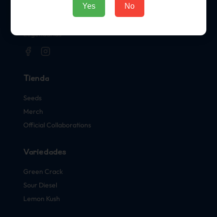
Sellos Oficiales de Cannabis
Yes
No
El Hogar Oficial de las Variedades de Cannabis
Legendarias
Tienda
Seeds
Merch
Official Collaborations
Variedades
Green Crack
Sour Diesel
Lemon Kush