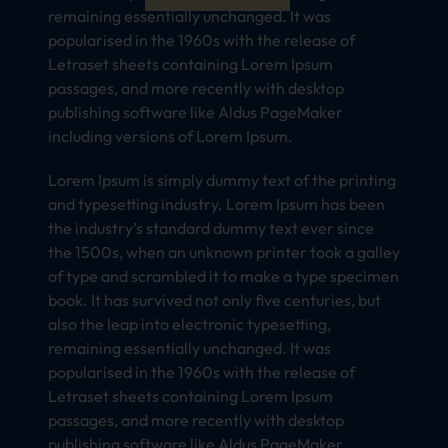
remaining essentially unchanged. It was
popularised in the 1960s with the release of
Letraset sheets containing Lorem Ipsum
passages, and more recently with desktop
publishing software like Aldus PageMaker
including versions of Lorem Ipsum.
Lorem Ipsum is simply dummy text of the printing
and typesetting industry. Lorem Ipsum has been
the industry’s standard dummy text ever since
the 1500s, when an unknown printer took a galley
of type and scrambled it to make a type specimen
book. It has survived not only five centuries, but
also the leap into electronic typesetting,
remaining essentially unchanged. It was
popularised in the 1960s with the release of
Letraset sheets containing Lorem Ipsum
passages, and more recently with desktop
publishing software like Aldus PageMaker