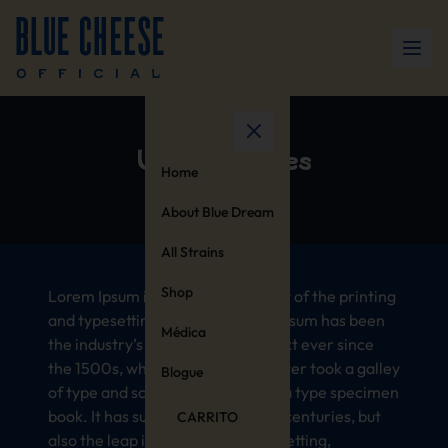
United States
Home
About Blue Dream
All Strains
Shop
Lorem Ipsum is simply dummy text of the printing
and typesetting industry. Lorem Ipsum has been
Médica
the industry’s standard dummy text ever since
the 1500s, when an unknown printer took a galley
Blogue
of type and scrambled it to make a type specimen
book. It has survived not only five centuries, but
CARRITO
also the leap into electronic typesetting,