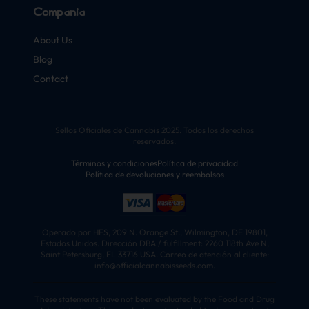
Compañía
About Us
Blog
Contact
Sellos Oficiales de Cannabis 2025. Todos los derechos
reservados.
Términos y condiciones
Política de privacidad
Política de devoluciones y reembolsos
Operado por HFS, 209 N. Orange St., Wilmington, DE 19801,
Estados Unidos. Dirección DBA / fulfillment: 2260 118th Ave N,
Saint Petersburg, FL 33716 USA. Correo de atención al cliente:
info@officialcannabisseeds.com.
These statements have not been evaluated by the Food and Drug